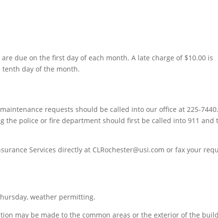
e due on the first day of each month. A late charge of $10.00 is
e tenth day of the month.
aintenance requests should be called into our office at 225-7440
g the police or fire department should first be called into 911 and
nsurance Services directly at CLRochester@usi.com or fax your req
ursday, weather permitting.
ition may be made to the common areas or the exterior of the buil