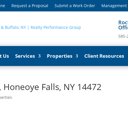
ine
Request a Proposal
Submit a Work Order
Management S
Roc
Off
585-
t Us
Services
Properties
Client Resources
 Honeoye Falls, NY 14472
perties