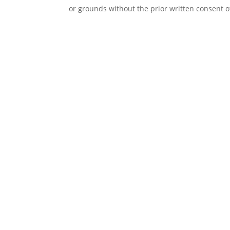
or grounds without the prior written consent o