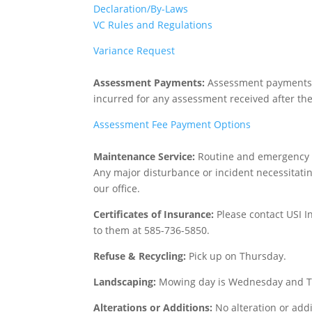
Declaration/By-Laws
VC Rules and Regulations
Variance Request
Assessment Payments:
Assessment payments ar
incurred for any assessment received after th
Assessment Fee Payment Options
Maintenance Service:
Routine and emergency m
Any major disturbance or incident necessitatin
our office.
Certificates of Insurance:
Please contact USI I
to them at 585-736-5850.
Refuse & Recycling:
Pick up on Thursday.
Landscaping:
Mowing day is Wednesday and Th
Alterations or Additions:
No alteration or add