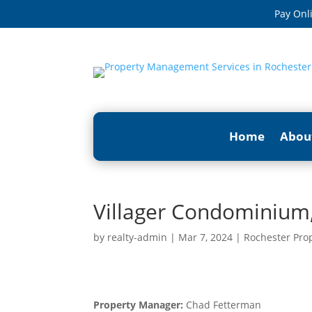
Pay Onl
Home
Abou
Villager Condominium,
by
realty-admin
|
Mar 7, 2024
|
Rochester Pro
Property Manager:
Chad Fetterman