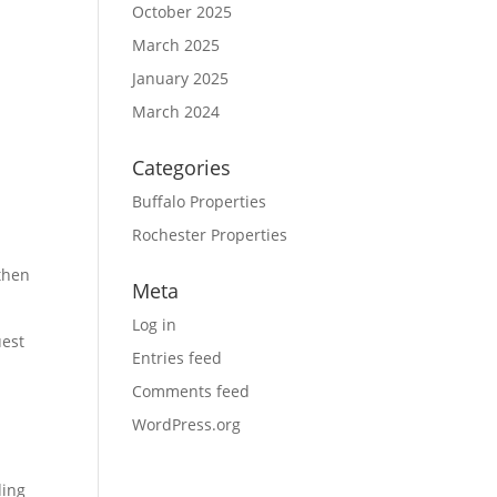
October 2025
March 2025
January 2025
March 2024
Categories
Buffalo Properties
Rochester Properties
.
 then
Meta
Log in
uest
Entries feed
Comments feed
WordPress.org
ding