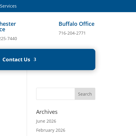
ervices
hester
Buffalo Office
ice
716-204-2771
225-7440
Contact Us
Archives
June 2026
February 2026