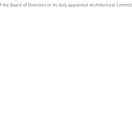
f the Board of Directors or its duly appointed Architectural Commit