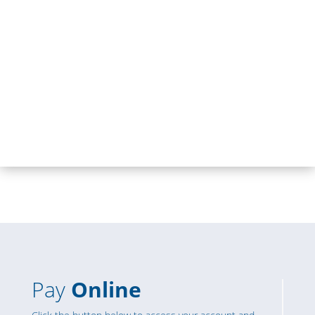
Pay
Online