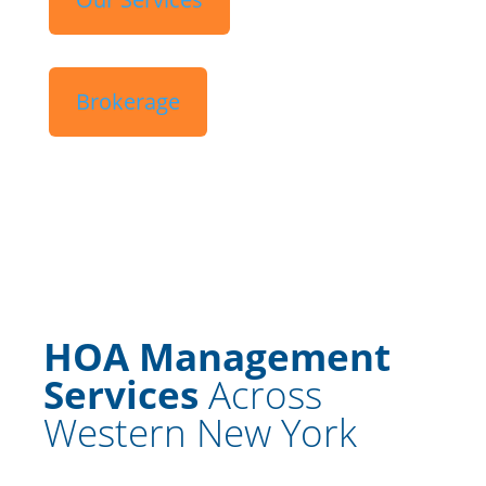
Brokerage
HOA Management
Services
Across
Western New York