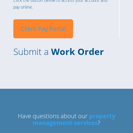
Click the button below to access your account and
pay online.
Client Pay Portal
Submit a
Work Order
Have questions about our
property
management services
?