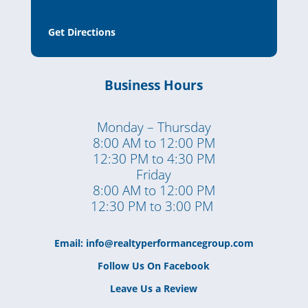
Get Directions
Business Hours
Monday – Thursday
8:00 AM to 12:00 PM
12:30 PM to 4:30 PM
Friday
8:00 AM to 12:00 PM
12:30 PM to 3:00 PM
Email:
info@realtyperformancegroup.com
Follow Us On Facebook
Leave Us a Review