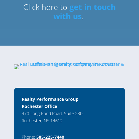
Click here to
get in touch
with us
.
Realty Performance Group
Rochester Office
470 Long Pond Road, Suite 230
Rochester, NY 14612
Phone:
585-225-7440