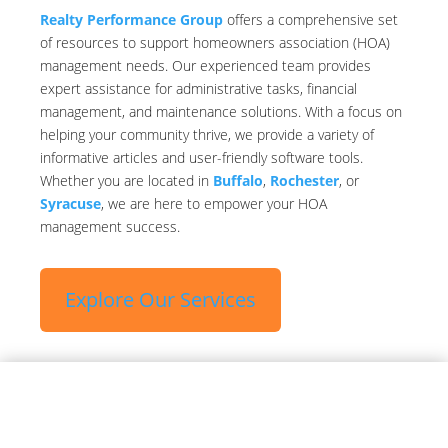
Realty Performance Group
offers a comprehensive set
of resources to support homeowners association (HOA)
management needs. Our experienced team provides
expert assistance for administrative tasks, financial
management, and maintenance solutions. With a focus on
helping your community thrive, we provide a variety of
informative articles and user-friendly software tools.
Whether you are located in
Buffalo
,
Rochester
, or
Syracuse
, we are here to empower your HOA
management success.
Explore Our Services