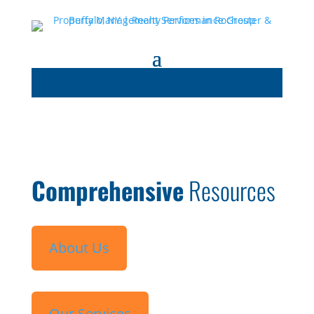
Comprehensive
Resources
About Us
Our Services