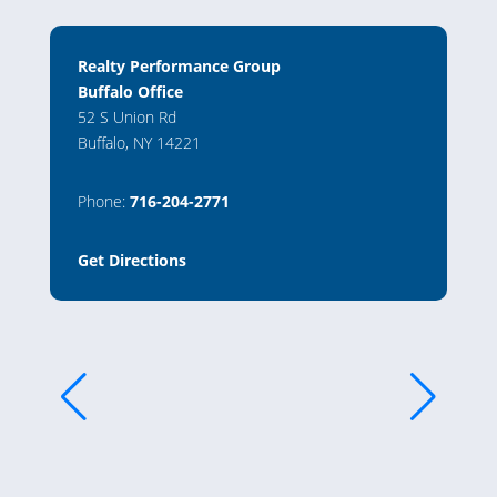
Realty Performance Group
Buffalo Office
52 S Union Rd
Buffalo, NY 14221
Phone:
716-204-2771
Get Directions