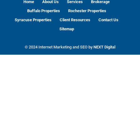
Home
About Us
Services
Brokerage
Buffalo Properties
Rochester Properties
Syracuse Properties
Client Resources
Contact Us
Sitemap
© 2024 Internet Marketing and SEO by
NEXT Digital