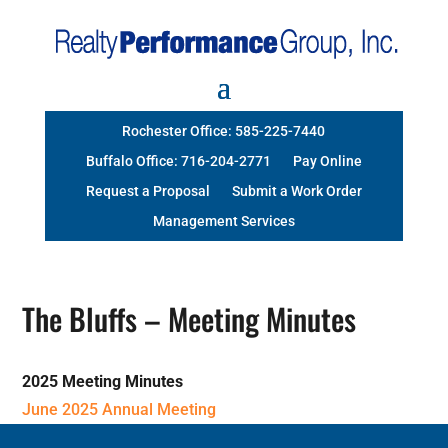
Rochester Office: 585-225-7440
Buffalo Office: 716-204-2771
Pay Online
Request a Proposal
Submit a Work Order
Management Services
The Bluffs – Meeting Minutes
2025 Meeting Minutes
June 2025 Annual Meeting