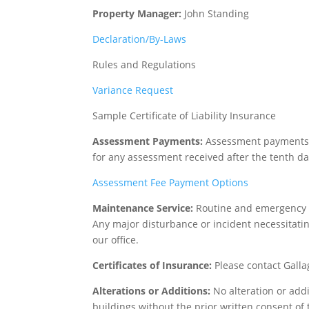
Property Manager:
John Standing
Declaration/By-Laws
Rules and Regulations
Variance Request
Sample Certificate of Liability Insurance
Assessment Payments:
Assessment payments ar
for any assessment received after the tenth d
Assessment Fee Payment Options
Maintenance Service:
Routine and emergency m
Any major disturbance or incident necessitatin
our office.
Certificates of Insurance:
Please contact Gall
Alterations or Additions:
No alteration or add
buildings without the prior written consent of