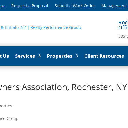
ine
Request a Proposal
Submit a Work Order
Management S
Roc
Off
585-
t Us
Services
Properties
Client Resources
ers Association, Rochester, NY
perties