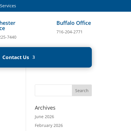
ervices
hester
Buffalo Office
ice
716-204-2771
225-7440
Contact Us
Archives
June 2026
February 2026