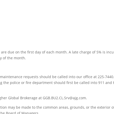
e due on the first day of each month. A late charge of 5% is inc
ay of the month.
aintenance requests should be called into our office at 225-7440
g the police or fire department should first be called into 911 and
agher Global Brokerage at GGB.BU2.CL.Srv@ajg.com.
ition may be made to the common areas, grounds, or the exterior o
 the Board of Managers.