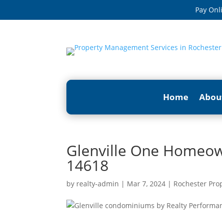
Pay Onl
Home
Abou
Glenville One Homeown
14618
by
realty-admin
|
Mar 7, 2024
|
Rochester Pro