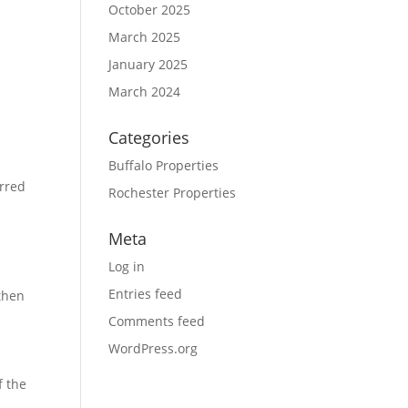
October 2025
March 2025
January 2025
March 2024
Categories
Buffalo Properties
urred
Rochester Properties
Meta
Log in
.
Entries feed
 then
Comments feed
WordPress.org
f the