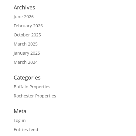
Archives
June 2026
February 2026
October 2025
March 2025
January 2025
March 2024
Categories
Buffalo Properties
Rochester Properties
Meta
Log in
Entries feed