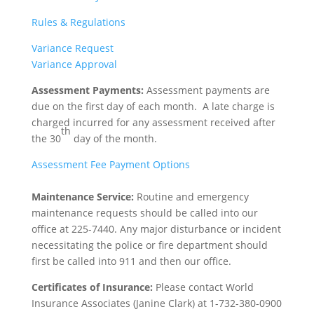
Rules & Regulations
Variance Request
Variance Approval
Assessment Payments:
Assessment payments are
due on the first day of each month. A late charge is
charged incurred for any assessment received after
th
the 30
day of the month.
Assessment Fee Payment Options
Maintenance Service:
Routine and emergency
maintenance requests should be called into our
office at 225-7440. Any major disturbance or incident
necessitating the police or fire department should
first be called into 911 and then our office.
Certificates of Insurance:
Please contact World
Insurance Associates (Janine Clark) at 1-732-380-0900