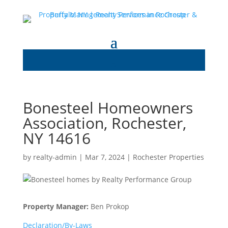
Bonesteel Homeowners
Association, Rochester,
NY 14616
by
realty-admin
|
Mar 7, 2024
|
Rochester Properties
Property Manager:
Ben Prokop
Declaration/By-Laws