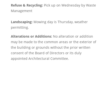
Refuse & Recycling:
Pick up on Wednesday by Waste
Management
Landscaping:
Mowing day is Thursday, weather
permitting.
Alterations or Additions:
No alteration or addition
may be made to the common areas or the exterior of
the building or grounds without the prior written
consent of the Board of Directors or its duly
appointed Architectural Committee.